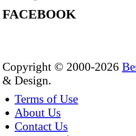
FACEBOOK
Copyright © 2000-2026
Be
& Design.
Terms of Use
About Us
Contact Us