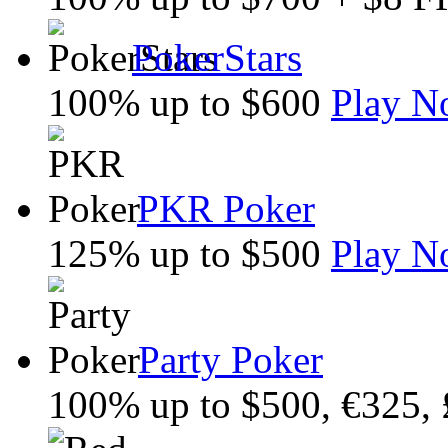
PokerStars
100% up to $600
Play N
PKR Poker
125% up to $500
Play N
Party Poker
100% up to $500, €325,