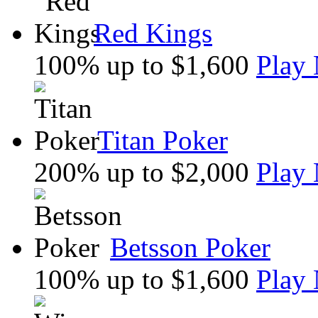
Red Kings
100% up to $1,600
Play
Titan Poker
200% up to $2,000
Play
Betsson Poker
100% up to $1,600
Play