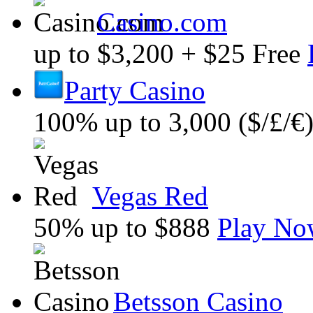
Casino.com
up to $3,200 + $25 Free
Party Casino
100% up to 3,000 ($/£/€
Vegas Red
50% up to $888
Play No
Betsson Casino