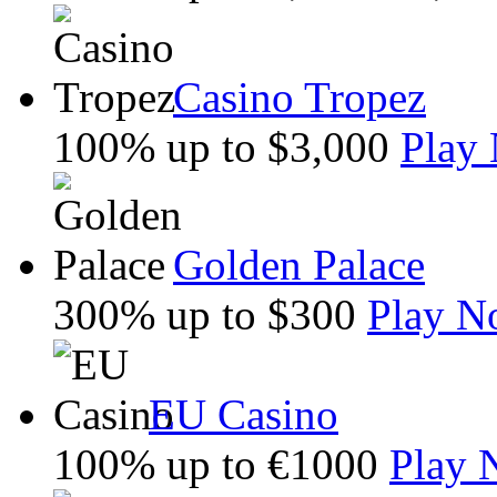
Casino Tropez
100% up to $3,000
Play
Golden Palace
300% up to $300
Play N
EU Casino
100% up to €1000
Play 