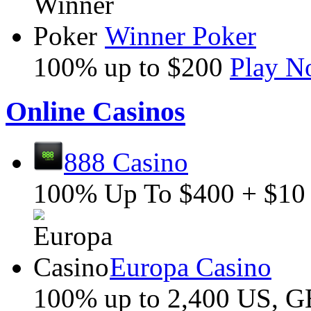
Winner Poker
100% up to $200
Play N
Online Casinos
888 Casino
100% Up To $400 + $1
Europa Casino
100% up to 2,400 US, 