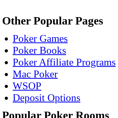
Other Popular Pages
Poker Games
Poker Books
Poker Affiliate Programs
Mac Poker
WSOP
Deposit Options
Popular Poker Rooms