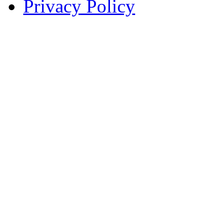
Privacy Policy