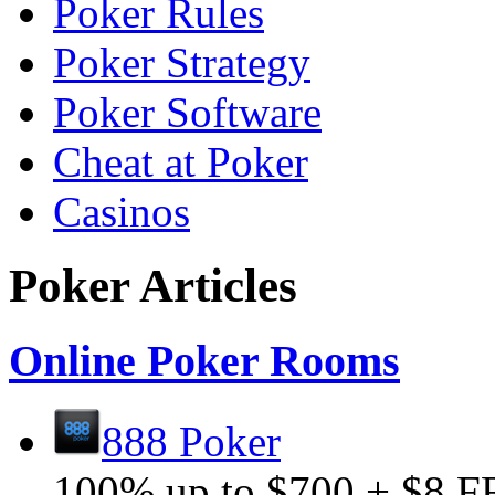
Poker Rules
Poker Strategy
Poker Software
Cheat at Poker
Casinos
Poker Articles
Online Poker Rooms
888 Poker
100% up to $700 + $8 