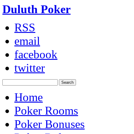
Duluth Poker
RSS
email
facebook
twitter
Home
Poker Rooms
Poker Bonuses