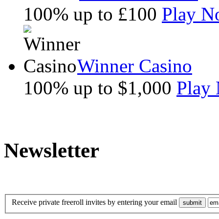
100% up to £100
Play N
Winner Casino
100% up to $1,000
Play
Newsletter
Receive private freeroll invites by entering your email