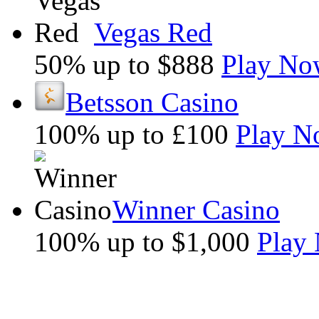
Vegas Red
50% up to $888
Play No
Betsson Casino
100% up to £100
Play N
Winner Casino
100% up to $1,000
Play