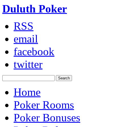
Duluth Poker
RSS
email
facebook
twitter
Home
Poker Rooms
Poker Bonuses