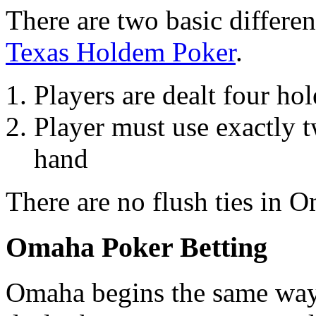
There are two basic differ
Texas Holdem Poker
.
Players are dealt four hol
Player must use exactly 
hand
There are no flush ties in 
Omaha Poker Betting
Omaha begins the same way