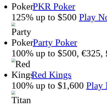
PKR Poker
125% up to $500
Play N
Party Poker
100% up to $500, €325,
Red Kings
100% up to $1,600
Play