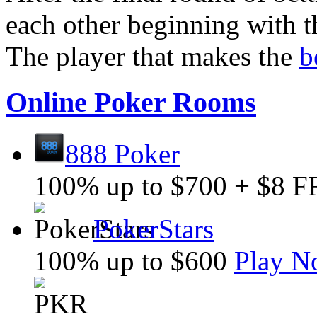
each other beginning with t
The player that makes the
b
Online Poker Rooms
888 Poker
100% up to $700 + $8 
PokerStars
100% up to $600
Play N