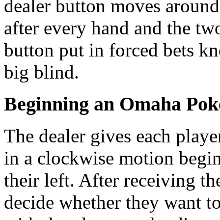
dealer button moves around 
after every hand and the two 
button put in forced bets k
big blind.
Beginning an Omaha Po
The dealer gives each play
in a clockwise motion begin
their left. After receiving t
decide whether they want to 