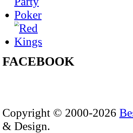
FACEBOOK
Copyright © 2000-2026
Be
& Design.