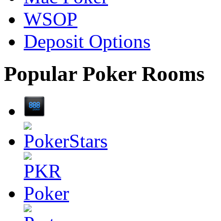
WSOP
Deposit Options
Popular Poker Rooms