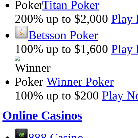
Titan Poker
200% up to $2,000
Play
Betsson Poker
100% up to $1,600
Play
Winner Poker
100% up to $200
Play N
Online Casinos
888 Casino