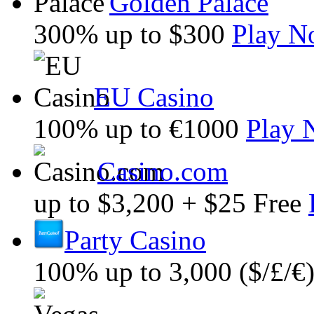
Golden Palace
300% up to $300
Play N
EU Casino
100% up to €1000
Play 
Casino.com
up to $3,200 + $25 Free
Party Casino
100% up to 3,000 ($/£/€