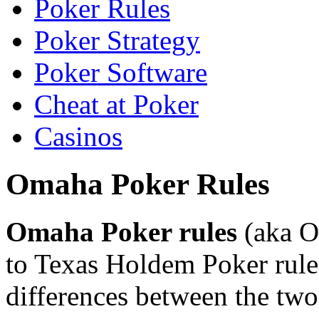
Poker Rules
Poker Strategy
Poker Software
Cheat at Poker
Casinos
Omaha Poker Rules
Omaha Poker rules
(aka O
to Texas Holdem Poker rule
differences between the tw