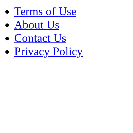
Terms of Use
About Us
Contact Us
Privacy Policy