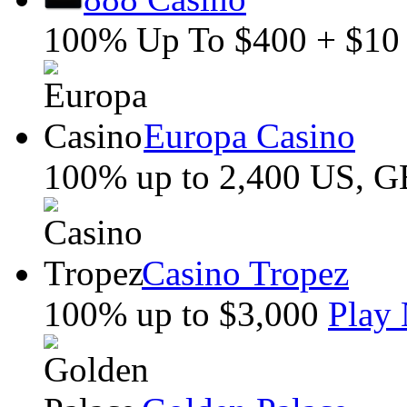
100% Up To $400 + $1
Europa Casino
100% up to 2,400 US, 
Casino Tropez
100% up to $3,000
Play