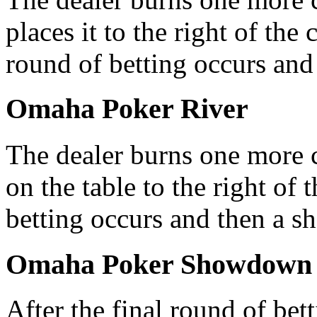
places it to the right of the
round of betting occurs and
Omaha Poker River
The dealer burns one more ca
on the table to the right of 
betting occurs and then a 
Omaha Poker Showdown
After the final round of bet