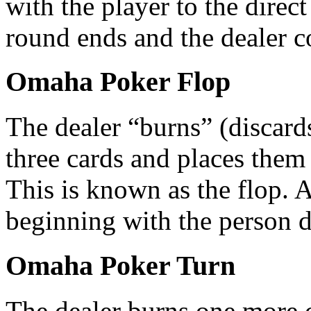
with the player to the direct
round ends and the dealer co
Omaha Poker Flop
The dealer “burns” (discards
three cards and places them 
This is known as the flop. 
beginning with the person dir
Omaha Poker Turn
The dealer burns one more c