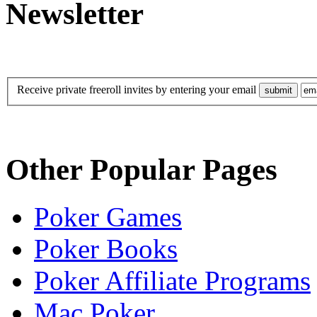
Newsletter
Receive private freeroll invites by entering your email
Other Popular Pages
Poker Games
Poker Books
Poker Affiliate Programs
Mac Poker