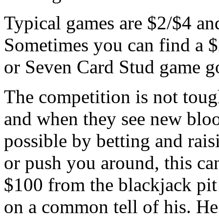
Typical games are $2/$4 a
Sometimes you can find a 
or Seven Card Stud game go
The competition is not tough
and when they see new blood
possible by betting and rais
or push you around, this ca
$100 from the blackjack pit
on a common tell of his. H