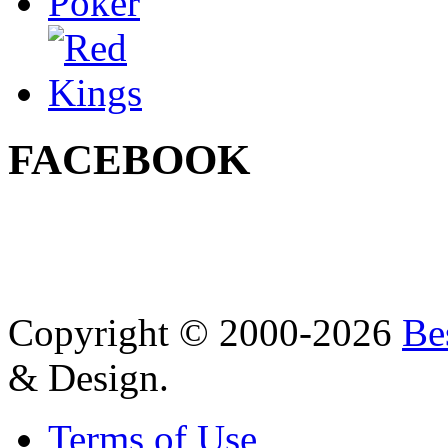
FACEBOOK
Copyright © 2000-2026
Be
& Design.
Terms of Use