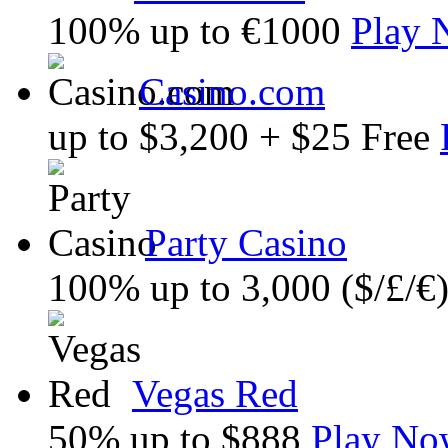
100% up to €1000
Play 
Casino.com
up to $3,200 + $25 Free
Party Casino
100% up to 3,000 ($/£/€
Vegas Red
50% up to $888
Play No