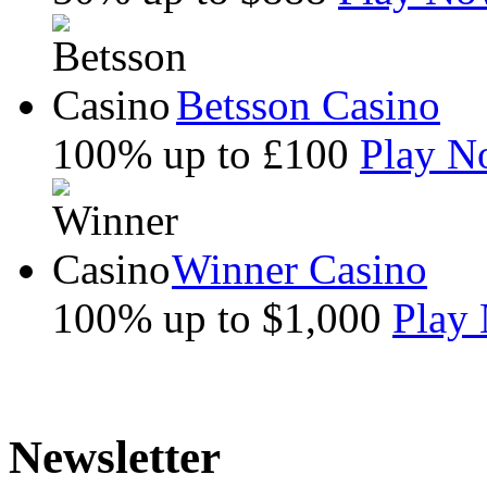
Betsson Casino
100% up to £100
Play N
Winner Casino
100% up to $1,000
Play
Newsletter