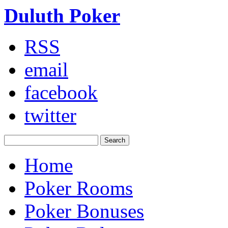
Duluth Poker
RSS
email
facebook
twitter
Home
Poker Rooms
Poker Bonuses