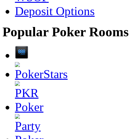
Deposit Options
Popular Poker Rooms