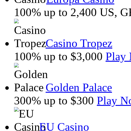
100% up to 2,400 US, 
Casino Tropez
100% up to $3,000
Play
Golden Palace
300% up to $300
Play N
EU Casino