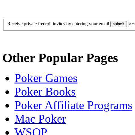
Receive private freeroll invites by entering your email
Other Popular Pages
Poker Games
Poker Books
Poker Affiliate Programs
Mac Poker
WSOP