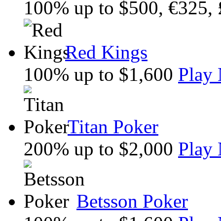
100% up to $500, €325,
Red Kings
100% up to $1,600
Play
Titan Poker
200% up to $2,000
Play
Betsson Poker