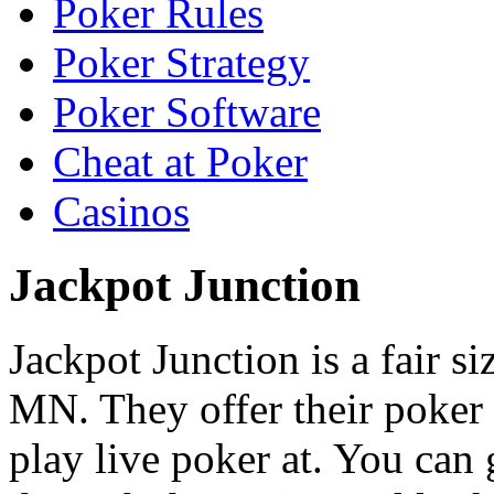
Poker Rules
Poker Strategy
Poker Software
Cheat at Poker
Casinos
Jackpot Junction
Jackpot Junction is a fair s
MN. They offer their poker 
play live poker at. You can 