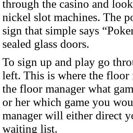
through the casino and look
nickel slot machines. The p
sign that simple says “Pok
sealed glass doors.
To sign up and play go thro
left. This is where the floo
the floor manager what game
or her which game you would
manager will either direct y
waiting list.