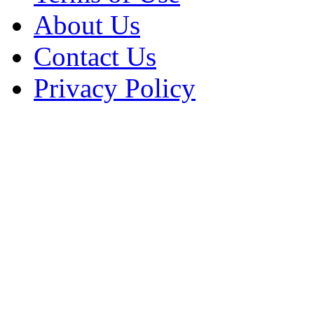
About Us
Contact Us
Privacy Policy