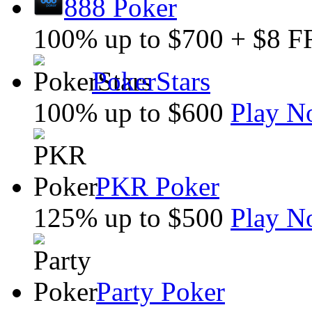
888 Poker
100% up to $700 + $8 
PokerStars
100% up to $600
Play N
PKR Poker
125% up to $500
Play N
Party Poker