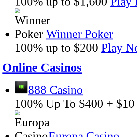
100% up to $1,600
Play
Winner Poker
100% up to $200
Play N
Online Casinos
888 Casino
100% Up To $400 + $1
Europa Casino