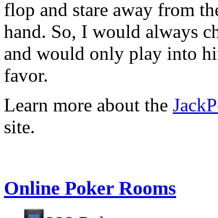
flop and stare away from th
hand. So, I would always c
and would only play into hi
favor.
Learn more about the
JackP
site.
Online Poker Rooms